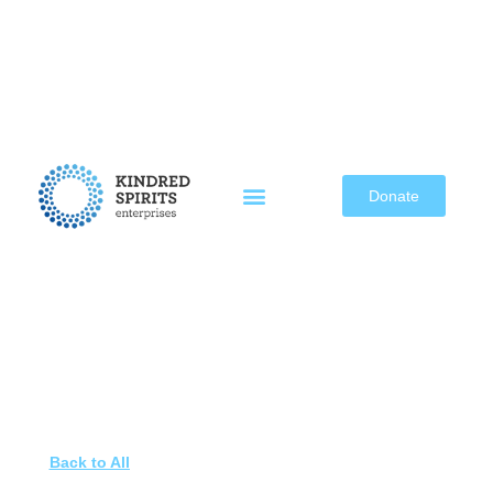
Skip
to
content
Donate
Back to All