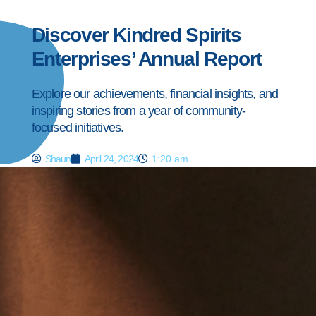
Discover Kindred Spirits
Enterprises’ Annual Report
Explore our achievements, financial insights, and
inspiring stories from a year of community-
focused initiatives.
Shaun
April 24, 2024
1:20 am