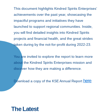
This document highlights Kindred Spirits Enterprises’
achievements over the past year, showcasing the
impactful programs and initiatives they have
launched to support regional communities. Inside,
you will find detailed insights into Kindred Spirits
projects and financial health, and the great strides
taken during by the not-for-profit during 2022-23.
You are invited to explore the report to learn more
about the Kindred Spirits Enterprises mission and
discover how they are making a difference.
here
Download a copy of the KSE Annual Report
.
The Latest