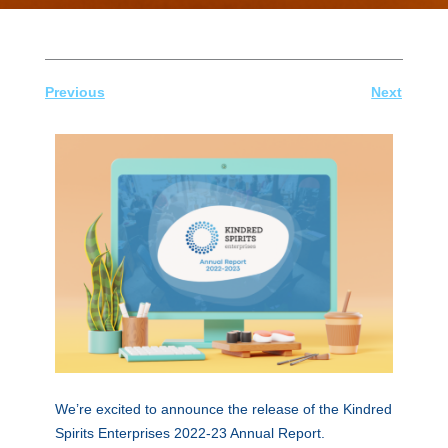
Previous
Next
We’re excited to announce the release of the Kindred
Spirits Enterprises 2022-23 Annual Report.