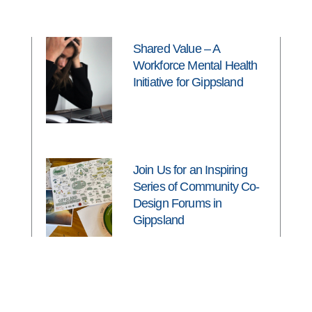
Shared Value – A
Workforce Mental Health
Initiative for Gippsland
Join Us for an Inspiring
Series of Community Co-
Design Forums in
Gippsland
Latrobe Valley students
ready to thrive